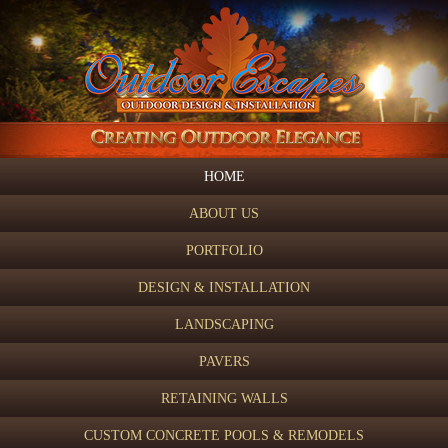
HOME
ABOUT US
PORTFOLIO
DESIGN & INSTALLATION
LANDSCAPING
PAVERS
RETAINING WALLS
CUSTOM CONCRETE POOLS & REMODELS