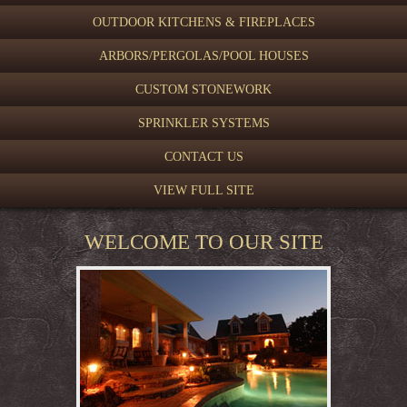
OUTDOOR KITCHENS & FIREPLACES
ARBORS/PERGOLAS/POOL HOUSES
CUSTOM STONEWORK
SPRINKLER SYSTEMS
CONTACT US
VIEW FULL SITE
WELCOME TO OUR SITE